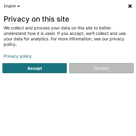
English
FR
Privacy on this site
We collect and process your data on this site to better
Pascaline Fradet
understand how it is used. If you accept, we'll collect and use
your data for analytics. For more information, see our privacy
Agence commerciale
policy.
17A Rue de Belvaux
L-4025
Esch-sur-Alzette (Esch-Uelzecht)
Privacy policy
Accept
Decline
S'y rendre
Accueil
Import-Export
Agence commerciale
Pascalin