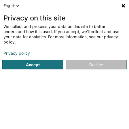
English
FR
Privacy on this site
We collect and process your data on this site to better
Partners & Corporate Sàrl
understand how it is used. If you accept, we'll collect and use
your data for analytics. For more information, see our privacy
Restaurant
policy.
18 Route de Bigonville
L-8832
Rombach-Martelange (Roumicht)
Privacy policy
Accept
Decline
S'y rendre
Accueil
Restaurant
Partners & Corporate Sàrl