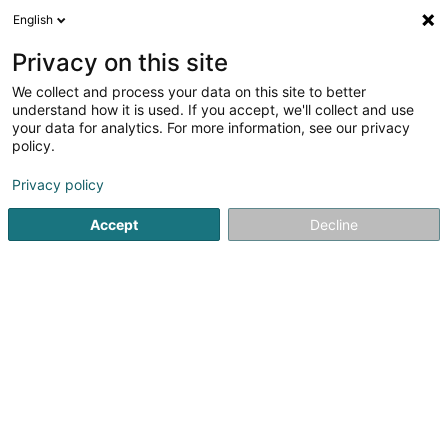
English
FR
Privacy on this site
We collect and process your data on this site to better
Parking R. P. Schuman
understand how it is used. If you accept, we'll collect and use
your data for analytics. For more information, see our privacy
Parking
policy.
Rond-Point Robert Schuman
L-2525
Luxembourg (Lëtzebuerg)
Privacy policy
Accept
Decline
Voir le numéro
S'y rendre
Accueil
Parking
Parking R. P. Schuman