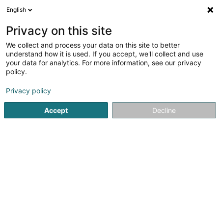
English
FR
Privacy on this site
We collect and process your data on this site to better
PalleVet Fear Free Vet
understand how it is used. If you accept, we'll collect and use
your data for analytics. For more information, see our privacy
Vétérinaire
policy.
4,72
57
avis
Privacy policy
54 Rue des Trois Cantons
L-8352
Dahlem (Duelem)
Accept
Decline
Voir le num. mobile
Instagram
Contact
V
Voir le numéro
Email
S'y rendre
Site web
Accueil
Vétérinaire
PalleVet Fear Free Vet