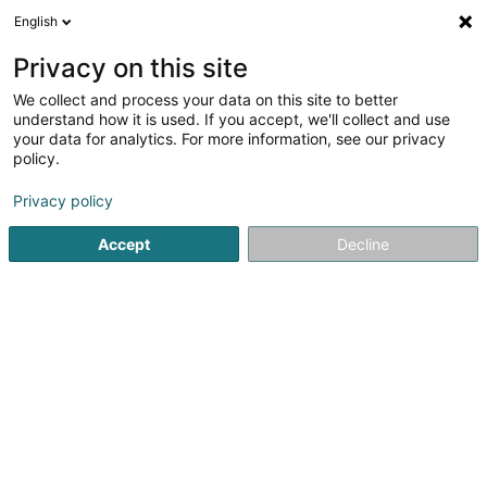
English
FR
Privacy on this site
We collect and process your data on this site to better
understand how it is used. If you accept, we'll collect and use
your data for analytics. For more information, see our privacy
Osgor SARLS
policy.
Réparation de smartphone
Privacy policy
4,91
130
avis
Accept
Decline
21 Route de Luxembourg
L-4761
Pétange (Péiteng)
Voir le num. mobile
Réparations
Voir le numéro
Email
S'y rendre
Site web
Comma