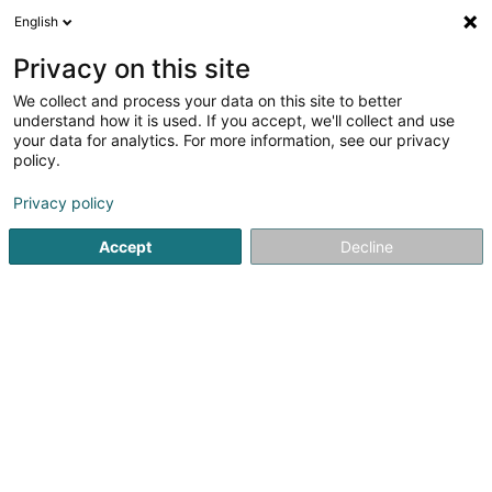
English
FR
Privacy on this site
We collect and process your data on this site to better
Orchestra Capital Management Sàrl
understand how it is used. If you accept, we'll collect and use
your data for analytics. For more information, see our privacy
Holding
policy.
10-12 Rue 1900
L-2157
Luxembourg (Lëtzebuerg)
Privacy policy
Accept
Decline
S'y rendre
Accueil
Holding
Orchestra Capital Management Sàrl