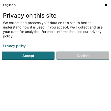
English
FR
Privacy on this site
We collect and process your data on this site to better
understand how it is used. If you accept, we'll collect and use
Optique BLEY Marnach
your data for analytics. For more information, see our privacy
Optique
policy.
Privacy policy
2 Marbuergerstrooss
L-9764
Marnach (Maarnech)
Accept
Decline
Contact
Voir le numéro
Email
S'y rendre
Site web
Accueil
Optique
Optique BLEY Marnach