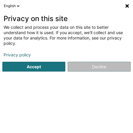
English
FR
Privacy on this site
We collect and process your data on this site to better
Ooznext SARLS
understand how it is used. If you accept, we'll collect and use
your data for analytics. For more information, see our privacy
Transformation digitale
policy.
2 Rue Jean Engling
L-1466
Luxembourg (Lëtzebuerg)
Privacy policy
Accept
Decline
S'y rendre
Accueil
Service informatique
Transformation digitale