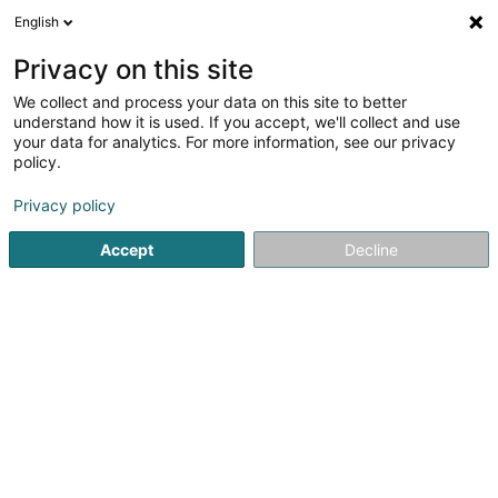
English
FR
Privacy on this site
We collect and process your data on this site to better
Ondaland SARLS
understand how it is used. If you accept, we'll collect and use
your data for analytics. For more information, see our privacy
Livre
policy.
43 Rue Goethe
L-1637
Luxembourg (Lëtzebuerg)
Privacy policy
Accept
Decline
S'y rendre
Accueil
Librairie
Livre
Ondaland SARLS