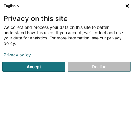
English
FR
Privacy on this site
We collect and process your data on this site to better
Office Social du Canton de Redange
understand how it is used. If you accept, we'll collect and use
your data for analytics. For more information, see our privacy
Service social & paramédical
policy.
84 Grand-Rue
L-8510
Redange-sur-Attert (Réiden (Atert))
Privacy policy
Accept
Decline
Afficher le fax
Voir le numéro
S'y rendre
Accueil
Administration publique
Service social & paramé