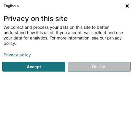
English
FR
Privacy on this site
We collect and process your data on this site to better
Oeuvres paroissiales Käerjeng
understand how it is used. If you accept, we'll collect and use
your data for analytics. For more information, see our privacy
Association sans but lucratif
policy.
27 Rue de la Résistance
L-4942
Bascharage (Nidderkäerjeng)
Privacy policy
Accept
Decline
S'y rendre
Accueil
Service public
Association sans but lucratif
Oe