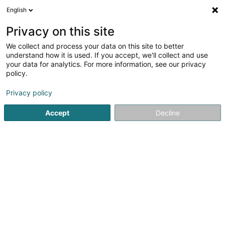
English
FR
Privacy on this site
We collect and process your data on this site to better
Nordborn I Sàrl
understand how it is used. If you accept, we'll collect and use
your data for analytics. For more information, see our privacy
Soparfi
policy.
13A Fausermillen
L-6689
Mertert (Mäertert)
Privacy policy
Accept
Decline
S'y rendre
Accueil
Holding
Soparfi
Nordborn I Sàrl