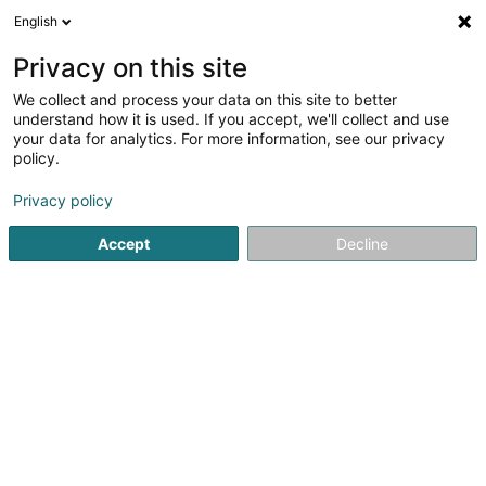
English
FR
Privacy on this site
We collect and process your data on this site to better
NEW-INVEST S.e.n.c
understand how it is used. If you accept, we'll collect and use
your data for analytics. For more information, see our privacy
Service informatique
policy.
2 Rue d'Arlon
L-8399
Windhof (Koerich) (LUXEMBOURG)
Privacy policy
Accept
Decline
S'y rendre
Accueil
Service informatique
NEW-INVEST S.e.n.c