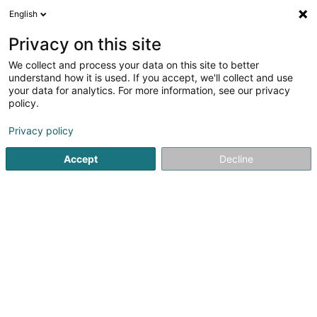
English
FR
Privacy on this site
We collect and process your data on this site to better
NetCo Luxembourg
understand how it is used. If you accept, we'll collect and use
your data for analytics. For more information, see our privacy
Manutention de marchandises
policy.
5 Rue Bommel
- Hall 13 -
L-4940
Hautcharage (Uewerkäerjeng)
Privacy policy
Accept
Decline
Afficher le fax
Voir le numéro
S'y rendre
Accueil
Levage et manutention
Manutention de marchan