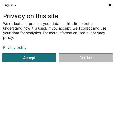
English
FR
Privacy on this site
We collect and process your data on this site to better
Navilux Schifffahrt Sàrl
understand how it is used. If you accept, we'll collect and use
your data for analytics. For more information, see our privacy
Transport fluvial et maritime
policy.
16 Esplanade de la Moselle
L-6637
Wasserbillig (Waasserbëlleg)
Privacy policy
Accept
Decline
Afficher le fax
Voir le num. mobile
Voir le numéro
S'y rendre
Accueil
Transport fluvial et maritime
Navilux Schifffahrt Sàrl