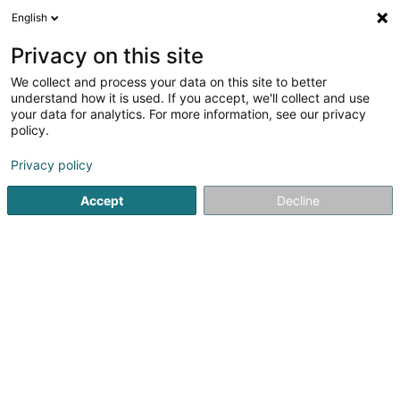
English
FR
Privacy on this site
We collect and process your data on this site to better
N.C.A. Consulting SCiv
understand how it is used. If you accept, we'll collect and use
your data for analytics. For more information, see our privacy
Gestion Immobilière
policy.
24 Rue du Moulin
L-3857
Schifflange (Schëffleng)
Privacy policy
Accept
Decline
S'y rendre
Accueil
Gestion immobilière et foncière
Gestion Immobili