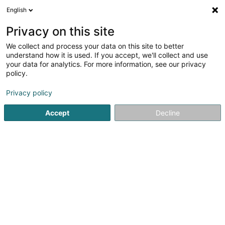
English
FR
Privacy on this site
We collect and process your data on this site to better
MyFaceOnTV SA
understand how it is used. If you accept, we'll collect and use
your data for analytics. For more information, see our privacy
Propriété Intellectuelle
policy.
11a Boulevard Joseph II
L-1840
Luxembourg (Lëtzebuerg)
Privacy policy
Accept
Decline
S'y rendre
Accueil
Brevet, marque et propriété intellectuelle
Propriét