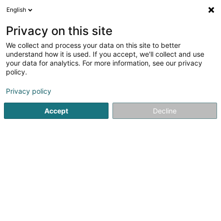
English
FR
Privacy on this site
We collect and process your data on this site to better
My Dog Luxembourg Sàrl
understand how it is used. If you accept, we'll collect and use
your data for analytics. For more information, see our privacy
Toilettage animaux
policy.
25 Rue Michel Rodange
L-4660
Differdange (Déifferdang)
Privacy policy
Accept
Decline
Voir le numéro
S'y rendre
Accueil
Animaux domestiques
Toilettage animaux
My 