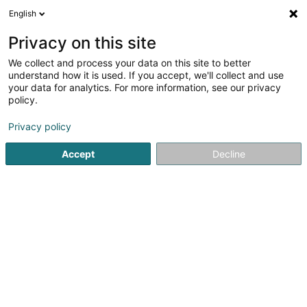
English
FR
Privacy on this site
We collect and process your data on this site to better
Muller Pneus Sàrl
understand how it is used. If you accept, we'll collect and use
your data for analytics. For more information, see our privacy
Pneumatique
policy.
21 Rue Fridhaff
L-9379
Diekirch (Dikrech)
Privacy policy
Accept
Decline
Voir le numéro
S'y rendre
Accueil
Pneumatique
Muller Pneus Sàrl