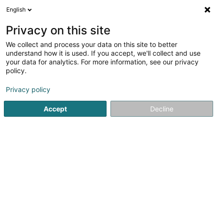
English
FR
Privacy on this site
We collect and process your data on this site to better
MONDIAL HOME
understand how it is used. If you accept, we'll collect and use
your data for analytics. For more information, see our privacy
Meuble
policy.
Zone Actisud Saint Jean
F-57130
Jouy-aux-Arches (FRANCE)
Privacy policy
Accept
Decline
Voir le numéro
S'y rendre
Accueil
Meuble
MONDIAL HOME