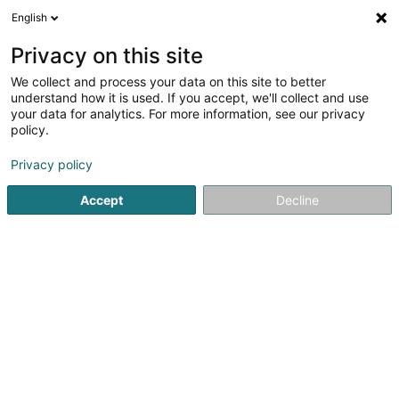
English
FR
Privacy on this site
We collect and process your data on this site to better
Mon Salon Sàrl
understand how it is used. If you accept, we'll collect and use
your data for analytics. For more information, see our privacy
Coiffeur
policy.
62 Route de Luxembourg
L-8440
Steinfort (Stengefort)
Privacy policy
Accept
Decline
Voir le numéro
S'y rendre
Accueil
Coiffeur
Mon Salon Sàrl