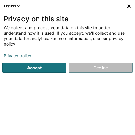
English
FR
Privacy on this site
We collect and process your data on this site to better
Moduspace SARLS
understand how it is used. If you accept, we'll collect and use
your data for analytics. For more information, see our privacy
Transformation digitale
policy.
12 Rue Jean Engling
L-1466
Luxembourg (Lëtzebuerg)
Privacy policy
Accept
Decline
S'y rendre
Accueil
Service informatique
Transformation digitale