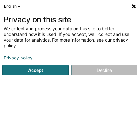
English
FR
Privacy on this site
We collect and process your data on this site to better
Moayed-Rafii Neda (Dr)
understand how it is used. If you accept, we'll collect and use
your data for analytics. For more information, see our privacy
Médecin généraliste
policy.
2 Rue Josy Welter
L-7256
Walferdange (Walfer)
Privacy policy
Afficher le fax
Accept
Decline
Voir le numéro
S'y rendre
Accueil
Médecin généraliste
Moayed-Rafii Neda (Dr)