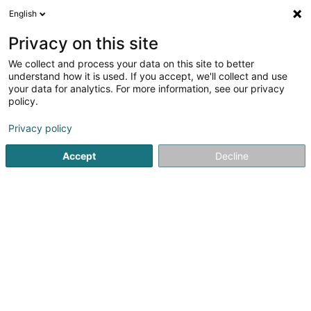
English
FR
Privacy on this site
We collect and process your data on this site to better
Mileage Plus Intellectual Property
understand how it is used. If you accept, we'll collect and use
Assets Lux 1 SECS
your data for analytics. For more information, see our privacy
policy.
Propriété Intellectuelle
Privacy policy
9 Rue de Bitbourg
L-1273
Luxembourg (Lëtzebuerg)
Accept
Decline
S'y rendre
Accueil
Brevet, marque et propriété intellectuelle
Propriét