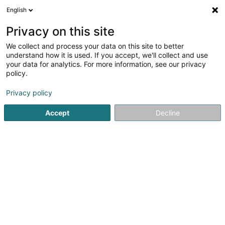
English
FR
Privacy on this site
We collect and process your data on this site to better
Réduire la carte
understand how it is used. If you accept, we'll collect and use
your data for analytics. For more information, see our privacy
policy.
Privacy policy
Accept
Decline