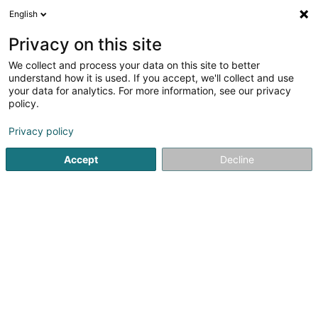
English
FR
Privacy on this site
We collect and process your data on this site to better
L'Etoile kebab
understand how it is used. If you accept, we'll collect and use
your data for analytics. For more information, see our privacy
Restaurant rapide
policy.
5 Place Robert Schuman
F-57365
Ennery (FRANCE)
Privacy policy
Accept
Decline
Voir le numéro
S'y rendre
Accueil
Restaurant
Restaurant rapide
L'Etoile kebab