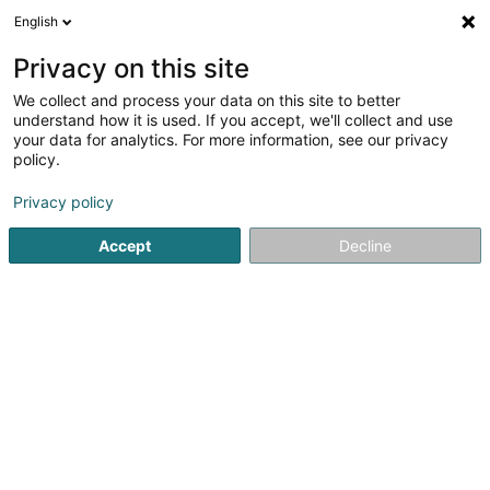
English
FR
Privacy on this site
We collect and process your data on this site to better
Menuiserie Heirens Joël Sàrl
understand how it is used. If you accept, we'll collect and use
your data for analytics. For more information, see our privacy
Menuiserie
policy.
Colmar Pont
L-7738
Colmar-Berg (Colmer-Bierg)
Privacy policy
Accept
Decline
Voir le numéro
S'y rendre
Accueil
Menuiserie
Menuiserie Heirens Joël Sàrl