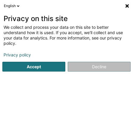
English
FR
Privacy on this site
We collect and process your data on this site to better
Menuiserie Collin Luxembourg Sàrl
understand how it is used. If you accept, we'll collect and use
your data for analytics. For more information, see our privacy
Menuiserie
policy.
257 Route d'Esch
L-1471
Luxembourg (Lëtzebuerg)
Privacy policy
Accept
Decline
Voir le numéro
S'y rendre
Accueil
Menuiserie
Menuiserie Collin Luxembourg Sàrl