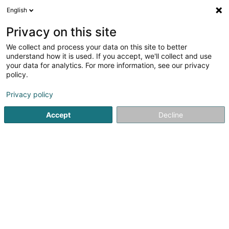
English
FR
Privacy on this site
We collect and process your data on this site to better
Medicg Sàrl
understand how it is used. If you accept, we'll collect and use
your data for analytics. For more information, see our privacy
Instrument de médecine
policy.
38 Grand-Rue
L-6630
Wasserbillig (Waasserbëlleg)
Privacy policy
Accept
Decline
S'y rendre
Accueil
Equipement médical
Instrument de médecine