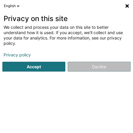
English
FR
Privacy on this site
We collect and process your data on this site to better
Matringe Pierre
understand how it is used. If you accept, we'll collect and use
your data for analytics. For more information, see our privacy
Avocat (L2)
policy.
57 Route de Longwy
L-8080
Bertrange (Bartreng)
Privacy policy
Afficher le fax
Accept
Decline
Voir le numéro
S'y rendre
Accueil
Avocat
Avocat (L2)
Matringe Pierre