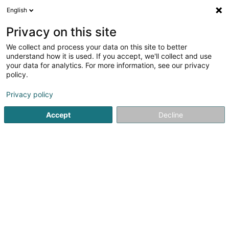
English
FR
Privacy on this site
We collect and process your data on this site to better
understand how it is used. If you accept, we'll collect and use
Massen Photography
your data for analytics. For more information, see our privacy
Photographe
policy.
4,98
55
avis
Privacy policy
100 Rue Principale
L-8611
Platen (Platen)
Accept
Decline
Dessert tout le Luxembourg
Nos témoignages
We
Voir le numéro
Email
S'y rendre
Site web
Accueil
Photographie
Photographe
Massen Photogra