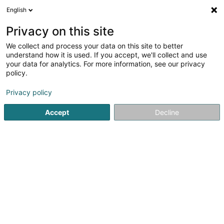
English
FR
Privacy on this site
We collect and process your data on this site to better
Maroquinerie Tradition SA
understand how it is used. If you accept, we'll collect and use
your data for analytics. For more information, see our privacy
Maroquinerie
policy.
56 Grand-Rue
L-1660
Luxembourg (Lëtzebuerg)
Privacy policy
Afficher le fax
Accept
Decline
Voir le numéro
S'y rendre
Accueil
Maroquinerie
Maroquinerie Tradition SA