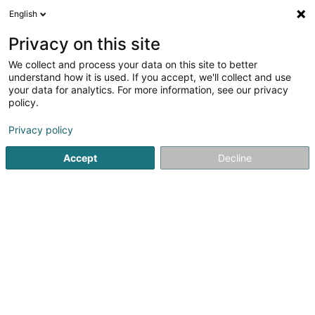
English
FR
Privacy on this site
We collect and process your data on this site to better
Marino Building & Trading
understand how it is used. If you accept, we'll collect and use
your data for analytics. For more information, see our privacy
Menuiserie
policy.
54 Avenue de Pforzheim
B-6700
Arlon (BELGIQUE)
Privacy policy
Accept
Decline
Voir le numéro
S'y rendre
Accueil
Menuiserie
Marino Building & Trading