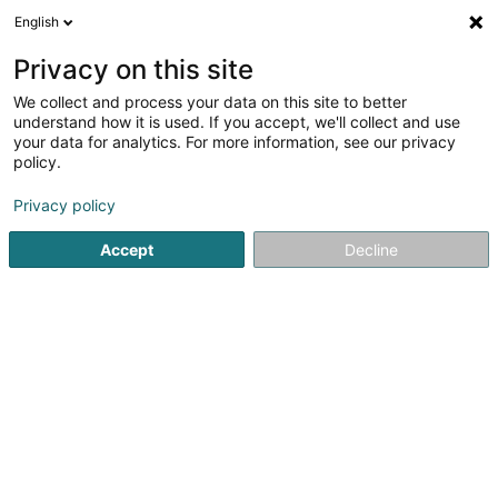
English
FR
Privacy on this site
We collect and process your data on this site to better
Maréchal Nico
understand how it is used. If you accept, we'll collect and use
your data for analytics. For more information, see our privacy
Entrepreneur
policy.
10 Zone Industrielle
L-8287
Kehlen (Kielen)
Privacy policy
Afficher le fax
Voir le num. mobile
Accept
Decline
Voir le numéro
S'y rendre
Accueil
Entrepreneur
Maréchal Nico