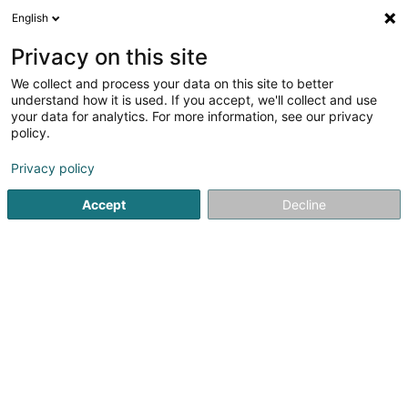
English
FR
Privacy on this site
We collect and process your data on this site to better
Mare-Max SA
understand how it is used. If you accept, we'll collect and use
your data for analytics. For more information, see our privacy
Propriété Intellectuelle
policy.
9bis Rue Basse
L-4963
Clemency (Kéinzig)
Privacy policy
Accept
Decline
S'y rendre
Accueil
Brevet, marque et propriété intellectuelle
Propriét