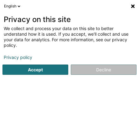
English
FR
Privacy on this site
We collect and process your data on this site to better
Marche Gourmande Mäerzeg Asbl
understand how it is used. If you accept, we'll collect and use
your data for analytics. For more information, see our privacy
Association sans but lucratif
policy.
5A Rue de Dellen
L-9169
Mertzig (Mäerzeg)
Privacy policy
Accept
Decline
Voir le numéro
S'y rendre
Accueil
Service public
Association sans but lucratif
Ma