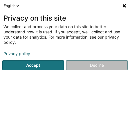
English
FR
Privacy on this site
We collect and process your data on this site to better
Maor Sàrl
understand how it is used. If you accept, we'll collect and use
your data for analytics. For more information, see our privacy
Holding
policy.
19 Rue de Bitbourg
L-1273
Luxembourg (Lëtzebuerg)
Privacy policy
Accept
Decline
S'y rendre
Accueil
Holding
Maor Sàrl