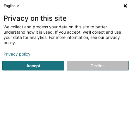
English
FR
Privacy on this site
We collect and process your data on this site to better
LuxTech Solutions SARLS
understand how it is used. If you accept, we'll collect and use
your data for analytics. For more information, see our privacy
Webdesign
policy.
22 Rue André Duchscher
L-6434
Echternach (Iechternach)
Privacy policy
Accept
Decline
Voir le numéro
S'y rendre
Accueil
Création graphique
Webdesign
LuxTech Solut