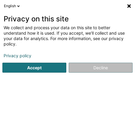
English
FR
Privacy on this site
We collect and process your data on this site to better
LuxSolar dei Grëng-Energie SARLS
understand how it is used. If you accept, we'll collect and use
your data for analytics. For more information, see our privacy
Photovoltaïque
policy.
1 Am Grëndchen
L-9776
Wilwerwiltz (Wëlwerwooltz)
Privacy policy
Accept
Decline
Voir le numéro
S'y rendre
Accueil
Chauffage
Photovoltaïque
LuxSolar dei Grëng