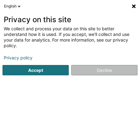
English
FR
Privacy on this site
We collect and process your data on this site to better
Luxhosting Networks Sàrl
understand how it is used. If you accept, we'll collect and use
your data for analytics. For more information, see our privacy
Hébergement web
policy.
50 Rue de Mühlenbach
L-2168
Luxembourg (Lëtzebuerg)
Privacy policy
Accept
Decline
Afficher le fax
Voir le numéro
S'y rendre
Accueil
Internet
Hébergement web
Luxhosting Networ