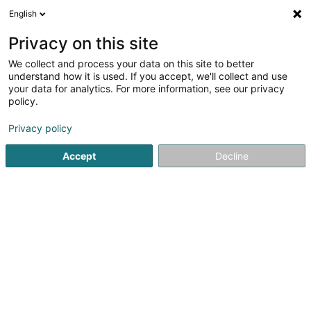
English
FR
Privacy on this site
We collect and process your data on this site to better
Luxembourg Airport Express Centre SA
understand how it is used. If you accept, we'll collect and use
your data for analytics. For more information, see our privacy
Centre évènementiel
policy.
Aéroport de Luxembourg
- 1st Floor -
L-1110
Findel (Findel)
Privacy policy
Accept
Decline
S'y rendre
Accueil
Centre évènementiel
Luxembourg Airport Express