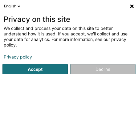
English
FR
Privacy on this site
We collect and process your data on this site to better
Réduire la carte
understand how it is used. If you accept, we'll collect and use
your data for analytics. For more information, see our privacy
policy.
Privacy policy
Accept
Decline