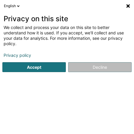
English
FR
Privacy on this site
We collect and process your data on this site to better
Luxdetect SARLS
understand how it is used. If you accept, we'll collect and use
your data for analytics. For more information, see our privacy
Travaux de terrassement
policy.
6 Marbuergerstrooss
L-9764
Marnach (Maarnech)
Privacy policy
Accept
Decline
S'y rendre
Accueil
Construction générale
Travaux de terrassement