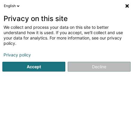
English
FR
Privacy on this site
We collect and process your data on this site to better
Luxbel SA
understand how it is used. If you accept, we'll collect and use
your data for analytics. For more information, see our privacy
Transport
policy.
9 Rue d'Asselborn
L-9907
Troisvierges (Ëlwen)
Privacy policy
Accept
Decline
S'y rendre
Accueil
Transport
Luxbel SA