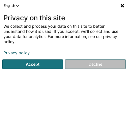
English
FR
Privacy on this site
We collect and process your data on this site to better
Lotissement Biirlergronn Sàrl
understand how it is used. If you accept, we'll collect and use
your data for analytics. For more information, see our privacy
Soparfi
policy.
43 Rue d'Itzig
L-5231
Sandweiler (Sandweiler)
Privacy policy
Accept
Decline
S'y rendre
Accueil
Holding
Soparfi
Lotissement Biirlergronn Sàrl