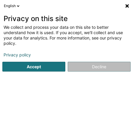
English
FR
Privacy on this site
We collect and process your data on this site to better
Longwalk Sàrl
understand how it is used. If you accept, we'll collect and use
your data for analytics. For more information, see our privacy
Institution financière
policy.
196 Rue de Beggen
L-1220
Luxembourg (Lëtzebuerg)
Privacy policy
Afficher le fax
Accept
Decline
Voir le numéro
S'y rendre
Accueil
Institution financière
Longwalk Sàrl