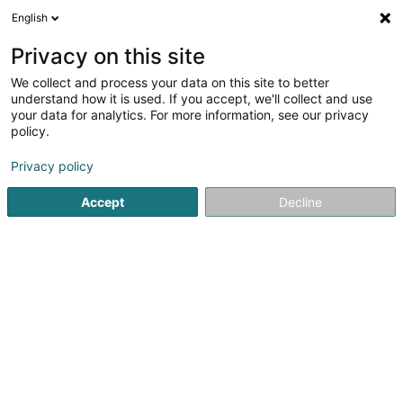
English
FR
Privacy on this site
We collect and process your data on this site to better
Linadoo SARLS
understand how it is used. If you accept, we'll collect and use
your data for analytics. For more information, see our privacy
Transformation digitale
policy.
77 Rue Tattenberg
L-3569
Dudelange (Diddeleng)
Privacy policy
Accept
Decline
Voir le numéro
S'y rendre
Accueil
Service informatique
Transformation digitale