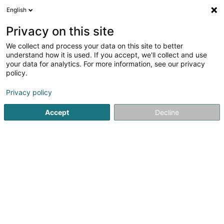
English
FR
Privacy on this site
We collect and process your data on this site to better
Lii - Luminous Ideas Inside Sàrl
understand how it is used. If you accept, we'll collect and use
your data for analytics. For more information, see our privacy
Eclairage
policy.
2 Route de Remich
L-5690
Ellange (Elleng)
Privacy policy
Afficher le fax
Accept
Decline
Voir le numéro
S'y rendre
Accueil
Eclairage
Lii - Luminous Ideas Inside Sàrl