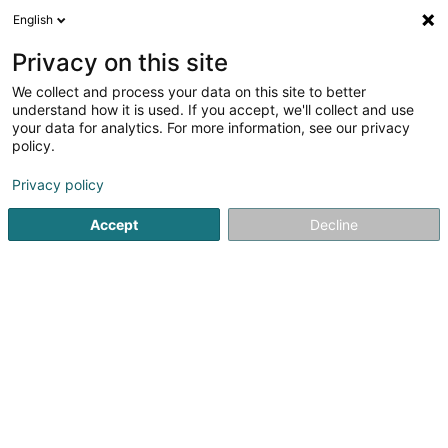
English
FR
Privacy on this site
We collect and process your data on this site to better
Liberty Specialty Markets Holdco Sàrl
understand how it is used. If you accept, we'll collect and use
your data for analytics. For more information, see our privacy
Soparfi
policy.
5-7 Rue Léon Laval
L-3372
Leudelange (Leideleng)
Privacy policy
Accept
Decline
S'y rendre
Accueil
Holding
Soparfi
Liberty Specialty Markets Hold