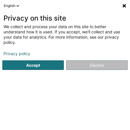
English
FR
Privacy on this site
We collect and process your data on this site to better
LF Real Estate Sàrl
understand how it is used. If you accept, we'll collect and use
your data for analytics. For more information, see our privacy
Holding
policy.
40 Boulevard Grande-Duchesse Charlotte
L-1330
Luxembourg (Lëtzebuerg)
Privacy policy
Accept
Decline
Afficher le fax
Voir le numéro
S'y rendre
Accueil
Holding
LF Real Estate Sàrl